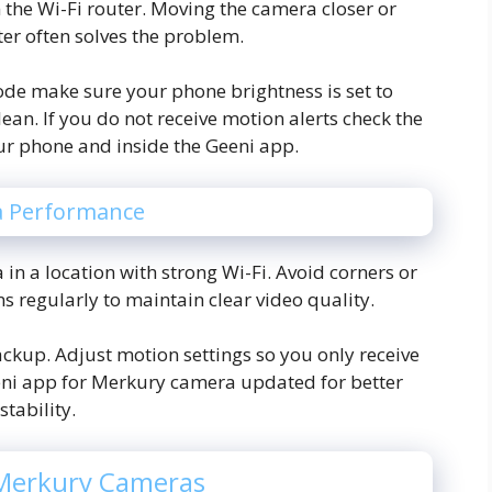
 the Wi-Fi router. Moving the camera closer or
ter often solves the problem.
ode make sure your phone brightness is set to
lean. If you do not receive motion alerts check the
our phone and inside the Geeni app.
a Performance
 in a location with strong Wi-Fi. Avoid corners or
ns regularly to maintain clear video quality.
ckup. Adjust motion settings so you only receive
eni app for Merkury camera updated for better
stability.
 Merkury Cameras