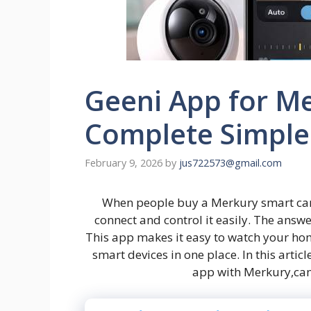
Geeni App for M
Complete Simple
February 9, 2026
by
jus722573@gmail.com
When people buy a Merkury smart camer
connect and control it easily. The answe
This app makes it easy to watch your h
smart devices in one place. In this artic
app with Merkury,cam