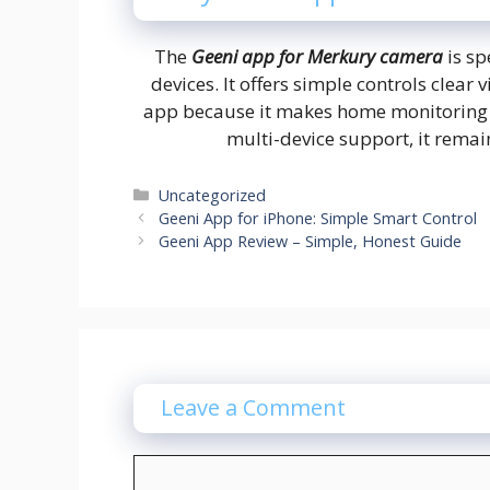
The
Geeni app for Merkury camera
is sp
devices. It offers simple controls clear 
app because it makes home monitoring fe
multi-device support, it remai
Categories
Uncategorized
Geeni App for iPhone: Simple Smart Control
Geeni App Review – Simple, Honest Guide
Leave a Comment
Comment