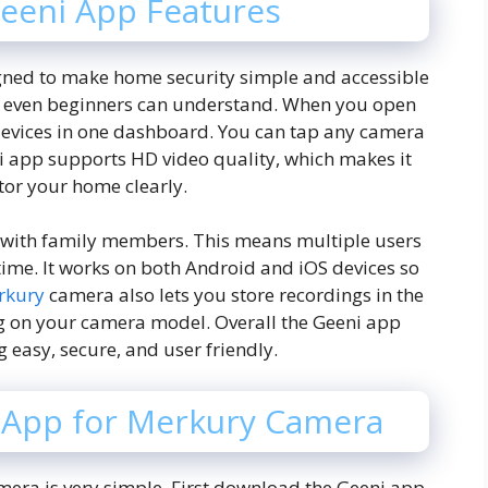
eeni App Features
gned to make home security simple and accessible
hat even beginners can understand. When you open
devices in one dashboard. You can tap any camera
eni app supports HD video quality, which makes it
tor your home clearly.
s with family members. This means multiple users
ime. It works on both Android and iOS devices so
rkury
camera also lets you store recordings in the
g on your camera model. Overall the Geeni app
easy, secure, and user friendly.
 App for Merkury Camera
mera is very simple. First download the Geeni app