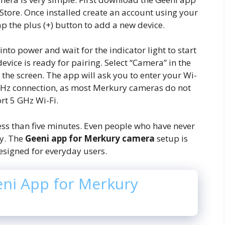
Store. Once installed create an account using your
ap the plus (+) button to add a new device.
to power and wait for the indicator light to start
evice is ready for pairing. Select “Camera” in the
the screen. The app will ask you to enter your Wi-
GHz connection, as most Merkury cameras do not
rt 5 GHz Wi-Fi.
ess than five minutes. Even people who have never
y. The
Geeni app for Merkury camera
setup is
esigned for everyday users.
eni App for Merkury