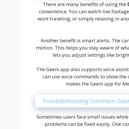
There are many benefits of using the
convenience. You can watch live footag
work traveling, or simply relaxing in a
Another benefit is smart alerts. The ca
motion. This helps you stay aware of wha
lets you adjust settings like brig
The Geeni app also supports voice assis
can use voice commands to show the c
makes the Geeni app for M
Troubleshooting Common Geen
Sometimes users face small issues while
problems can be fixed easily. One co