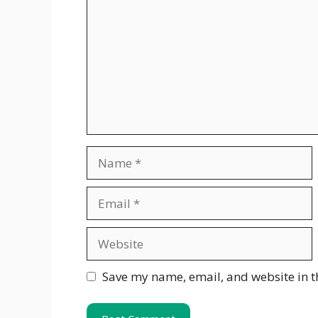
Name
Email
Website
Save my name, email, and website in t