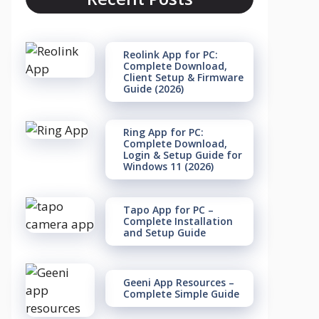
Reolink App for PC:
Complete Download,
Client Setup & Firmware
Guide (2026)
Ring App for PC:
Complete Download,
Login & Setup Guide for
Windows 11 (2026)
Tapo App for PC –
Complete Installation
and Setup Guide
Geeni App Resources –
Complete Simple Guide