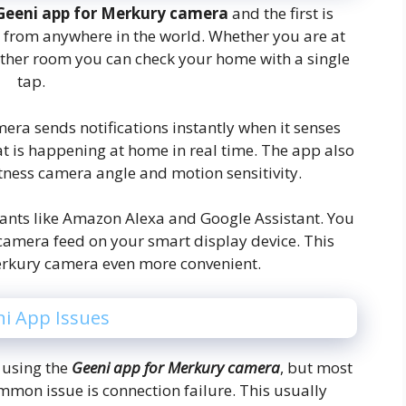
Geeni app for Merkury camera
and the first is
e from anywhere in the world. Whether you are at
nother room you can check your home with a single
tap.
mera sends notifications instantly when it senses
t is happening at home in real time. The app also
htness camera angle and motion sensitivity.
tants like Amazon Alexa and Google Assistant. You
amera feed on your smart display device. This
erkury camera even more convenient.
i App Issues
 using the
Geeni app for Merkury camera
, but most
mmon issue is connection failure. This usually