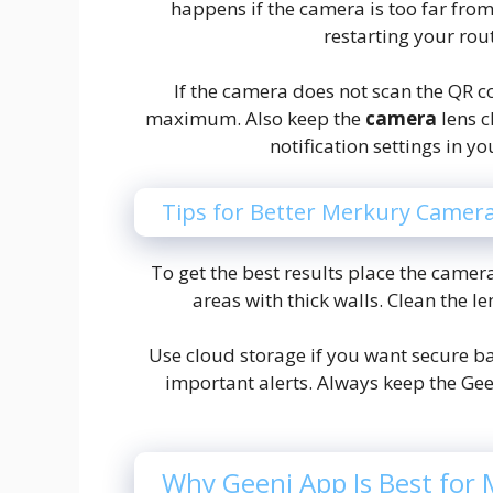
happens if the camera is too far from
restarting your rou
If the camera does not scan the QR c
maximum. Also keep the
camera
lens c
notification settings in y
Tips for Better Merkury Camer
To get the best results place the camera
areas with thick walls. Clean the le
Use cloud storage if you want secure ba
important alerts. Always keep the Ge
Why Geeni App Is Best for