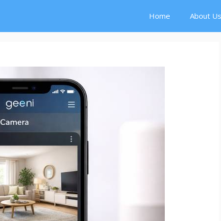
Home
About U