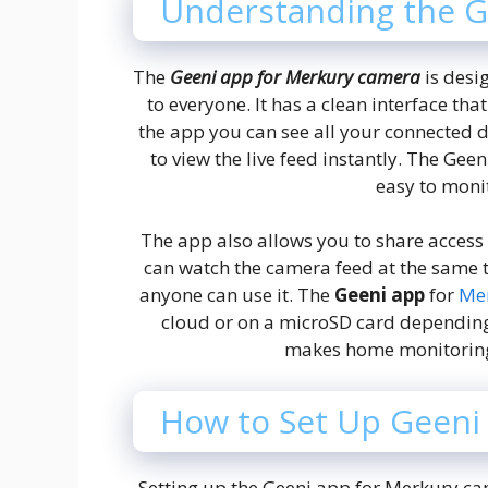
Understanding the G
The
Geeni app for Merkury camera
is desi
to everyone. It has a clean interface t
the app you can see all your connected 
to view the live feed instantly. The Ge
easy to moni
The app also allows you to share acces
can watch the camera feed at the same t
anyone can use it. The
Geeni app
for
Me
cloud or on a microSD card dependin
makes home monitoring 
How to Set Up Geeni
Setting up the Geeni app for Merkury ca