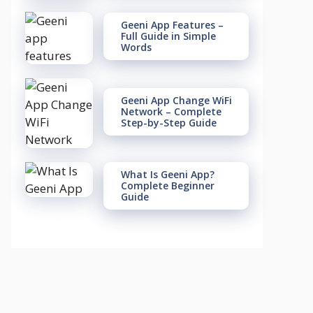
Geeni App Features –
Full Guide in Simple
Words
Geeni App Change WiFi
Network – Complete
Step-by-Step Guide
What Is Geeni App?
Complete Beginner
Guide