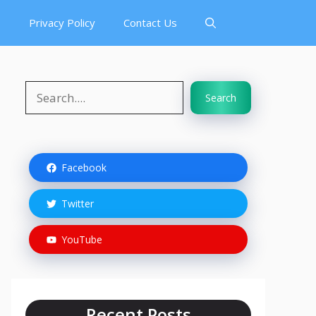
s
Privacy Policy
Contact Us
Search
Search
Facebook
Twitter
YouTube
Recent Posts