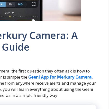
erkury Camera: A
 Guide
a, the first question they often ask is how to
r is simple the
Geeni App for Merkury Camera
.
ome from anywhere receive alerts and manage your
le, you will learn everything about using the Geeni
eras in a simple friendly way.