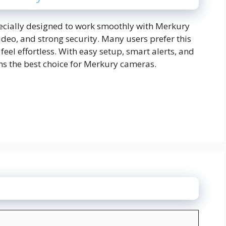
ecially designed to work smoothly with Merkury
video, and strong security. Many users prefer this
el effortless. With easy setup, smart alerts, and
ns the best choice for Merkury cameras.