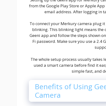
from the Google Play Store or Apple App 
email address. After logging in t
To connect your Merkury camera plug it in
blinking. This blinking light means the d
Geeni app and follow the steps shown on 
Fi password. Make sure you use a 2.4 
suppo
The whole setup process usually takes l
used a smart camera before find it eas
simple fast, and d
Benefits of Using Ge
Camera