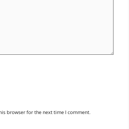
his browser for the next time I comment.