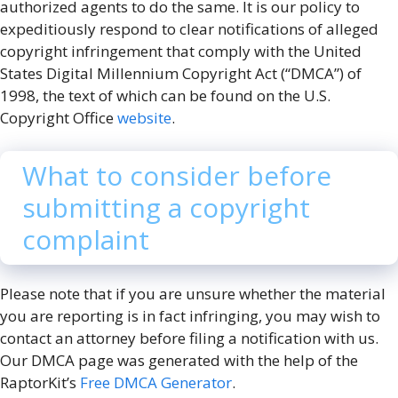
authorized agents to do the same. It is our policy to
expeditiously respond to clear notifications of alleged
copyright infringement that comply with the United
States Digital Millennium Copyright Act (“DMCA”) of
1998, the text of which can be found on the U.S.
Copyright Office
website
.
What to consider before
submitting a copyright
complaint
Please note that if you are unsure whether the material
you are reporting is in fact infringing, you may wish to
contact an attorney before filing a notification with us.
Our DMCA page was generated with the help of the
RaptorKit’s
Free DMCA Generator
.