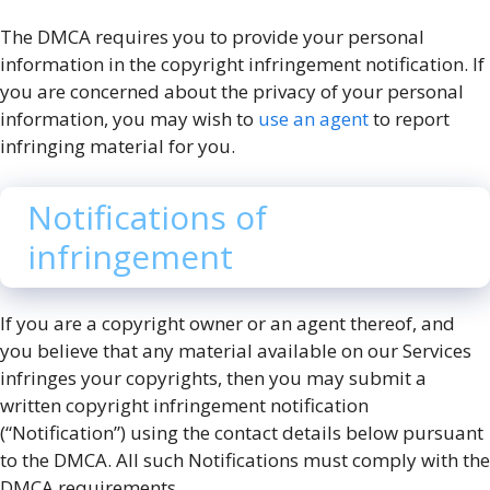
The DMCA requires you to provide your personal
information in the copyright infringement notification. If
you are concerned about the privacy of your personal
information, you may wish to
use an agent
to report
infringing material for you.
Notifications of
infringement
If you are a copyright owner or an agent thereof, and
you believe that any material available on our Services
infringes your copyrights, then you may submit a
written copyright infringement notification
(“Notification”) using the contact details below pursuant
to the DMCA. All such Notifications must comply with the
DMCA requirements.