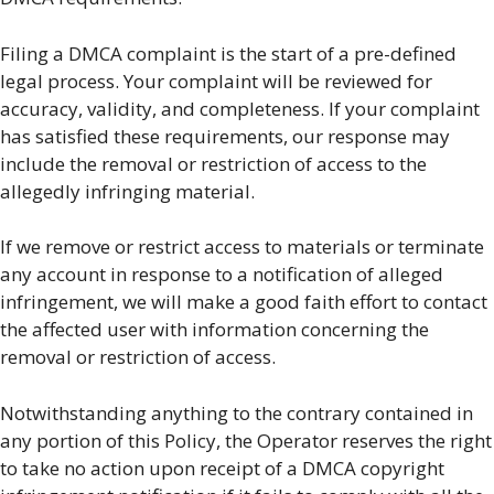
Filing a DMCA complaint is the start of a pre-defined
legal process. Your complaint will be reviewed for
accuracy, validity, and completeness. If your complaint
has satisfied these requirements, our response may
include the removal or restriction of access to the
allegedly infringing material.
If we remove or restrict access to materials or terminate
any account in response to a notification of alleged
infringement, we will make a good faith effort to contact
the affected user with information concerning the
removal or restriction of access.
Notwithstanding anything to the contrary contained in
any portion of this Policy, the Operator reserves the right
to take no action upon receipt of a DMCA copyright