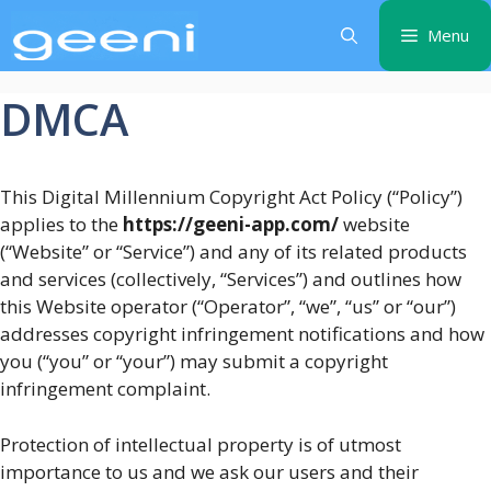
Skip
Menu
to
content
DMCA
This Digital Millennium Copyright Act Policy (“Policy”)
applies to the
https://geeni-app.com/
website
(“Website” or “Service”) and any of its related products
and services (collectively, “Services”) and outlines how
this Website operator (“Operator”, “we”, “us” or “our”)
addresses copyright infringement notifications and how
you (“you” or “your”) may submit a copyright
infringement complaint.
Protection of intellectual property is of utmost
importance to us and we ask our users and their