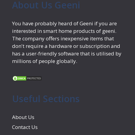
About Us Geeni
You have probably heard of Geeni if you are
interested in smart home products of geeni.
The company offers inexpensive items that
don't require a hardware or subscription and
has a user-friendly software that is utilised by
millions of people globally.
Useful Sections
About Us
Contact Us