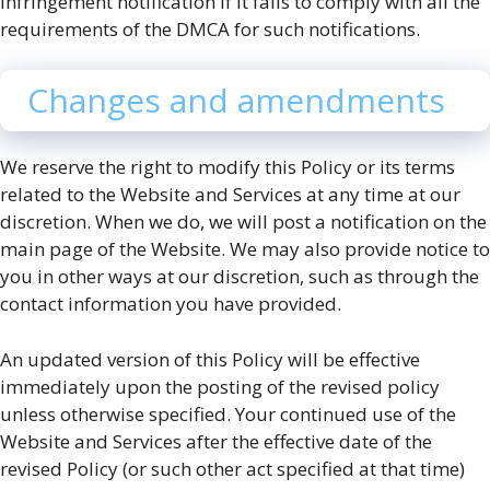
infringement notification if it fails to comply with all the
requirements of the DMCA for such notifications.
Changes and amendments
We reserve the right to modify this Policy or its terms
related to the Website and Services at any time at our
discretion. When we do, we will post a notification on the
main page of the Website. We may also provide notice to
you in other ways at our discretion, such as through the
contact information you have provided.
An updated version of this Policy will be effective
immediately upon the posting of the revised policy
unless otherwise specified. Your continued use of the
Website and Services after the effective date of the
revised Policy (or such other act specified at that time)