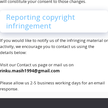
will constitute your consent to those changes.
Reporting copyright
infringement
If you would like to notify us of the infringing material or
activity, we encourage you to contact us using the
details below:
Visit our Contact us page or mail us on
rinku.masih1994@gmail.com
Please allow us 2-5 business working days for an email
response.