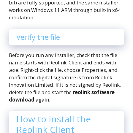
bit) are fully supported, and the same installer
works on Windows 11 ARM through built-in x64
emulation.
Verify the file
Before you run any installer, check that the file
name starts with Reolink_Client and ends with
.exe. Right-click the file, choose Properties, and
confirm the digital signature is from Reolink
Innovation Limited. If it is not signed by Reolink,
delete the file and start the
reolink software
download
again.
How to install the
Reolink Client