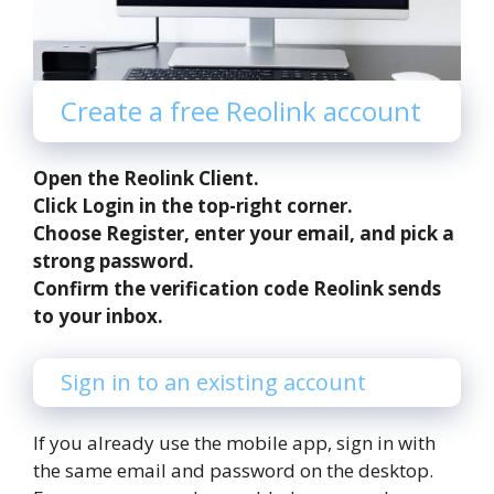
Create a free Reolink account
Open the Reolink Client.
Click Login in the top-right corner.
Choose Register, enter your email, and pick a
strong password.
Confirm the verification code Reolink sends
to your inbox.
Sign in to an existing account
If you already use the mobile app, sign in with
the same email and password on the desktop.