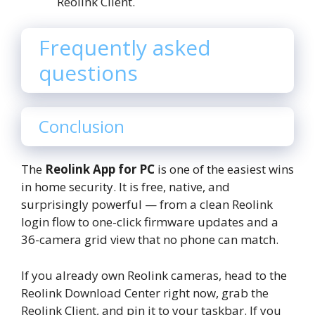
Reolink Client.
Frequently asked
questions
Conclusion
The
Reolink App for PC
is one of the easiest wins
in home security. It is free, native, and
surprisingly powerful — from a clean Reolink
login flow to one-click firmware updates and a
36-camera grid view that no phone can match.
If you already own Reolink cameras, head to the
Reolink Download Center right now, grab the
Reolink Client, and pin it to your taskbar. If you