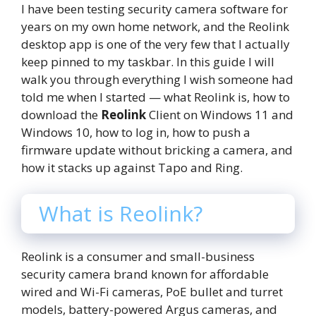
I have been testing security camera software for
years on my own home network, and the Reolink
desktop app is one of the very few that I actually
keep pinned to my taskbar. In this guide I will
walk you through everything I wish someone had
told me when I started — what Reolink is, how to
download the
Reolink
Client on Windows 11 and
Windows 10, how to log in, how to push a
firmware update without bricking a camera, and
how it stacks up against Tapo and Ring.
What is Reolink?
Reolink is a consumer and small-business
security camera brand known for affordable
wired and Wi-Fi cameras, PoE bullet and turret
models, battery-powered Argus cameras, and