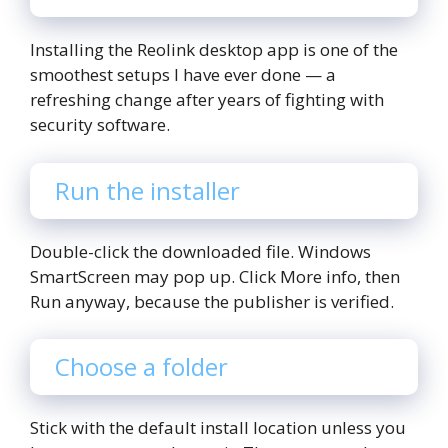
Installing the Reolink desktop app is one of the
smoothest setups I have ever done — a
refreshing change after years of fighting with
security software.
Run the installer
Double-click the downloaded file. Windows
SmartScreen may pop up. Click More info, then
Run anyway, because the publisher is verified.
Choose a folder
Stick with the default install location unless you