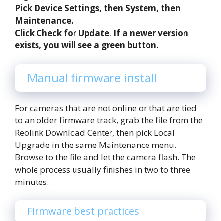
Pick Device Settings, then System, then
Maintenance.
Click Check for Update. If a newer version
exists, you will see a green button.
Manual firmware install
For cameras that are not online or that are tied
to an older firmware track, grab the file from the
Reolink Download Center, then pick Local
Upgrade in the same Maintenance menu.
Browse to the file and let the camera flash. The
whole process usually finishes in two to three
minutes.
Firmware best practices