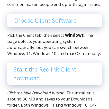
common reason people end up with login issues.
Choose Client Software
Pick the Client tab, then select
Windows
. The
page detects your operating system
automatically, but you can switch between
Windows 11, Windows 10, and macOS manually.
Start the Reolink Client
download
Click the blue Download button
. The installer is
around 90 MB and saves to your Downloads
folder. Both Windows 11 and Windows 10 (64-