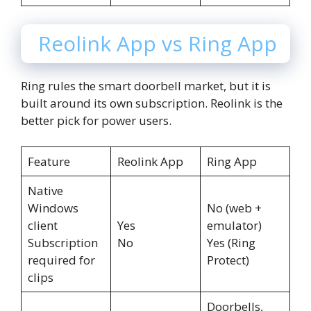
Reolink App vs Ring App
Ring rules the smart doorbell market, but it is
built around its own subscription. Reolink is the
better pick for power users.
Feature
Reolink App
Ring App
Native
Windows
No (web +
client
Yes
emulator)
Subscription
No
Yes (Ring
required for
Protect)
clips
Doorbells,