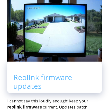
Reolink firmware
updates
I cannot say this loudly enough: keep your
reolink firmware
current. Updates patch