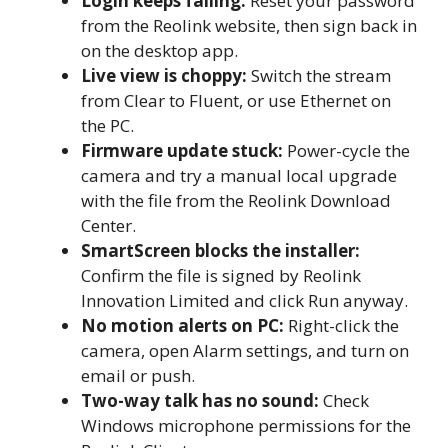
Login keeps failing:
Reset your password
from the Reolink website, then sign back in
on the desktop app.
Live view is choppy:
Switch the stream
from Clear to Fluent, or use Ethernet on
the PC.
Firmware update stuck:
Power-cycle the
camera and try a manual local upgrade
with the file from the Reolink Download
Center.
SmartScreen blocks the installer:
Confirm the file is signed by Reolink
Innovation Limited and click Run anyway.
No motion alerts on PC:
Right-click the
camera, open Alarm settings, and turn on
email or push.
Two-way talk has no sound:
Check
Windows microphone permissions for the