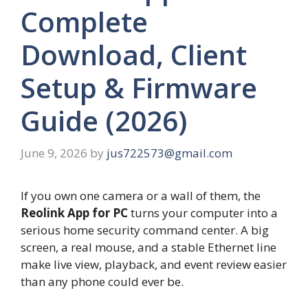
Complete
Download, Client
Setup & Firmware
Guide (2026)
June 9, 2026
by
jus722573@gmail.com
If you own one camera or a wall of them, the
Reolink App for PC
turns your computer into a
serious home security command center. A big
screen, a real mouse, and a stable Ethernet line
make live view, playback, and event review easier
than any phone could ever be.