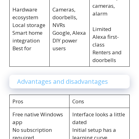
cameras,
Hardware
Cameras,
alarm
ecosystem
doorbells,
Local storage
NVRs
Limited
Smart home
Google, Alexa
Alexa first-
integration
DIY power
class
Best for
users
Renters and
doorbells
Advantages and disadvantages
Pros
Cons
Free native Windows
Interface looks a little
app
dated
No subscription
Initial setup has a
required
learning curve