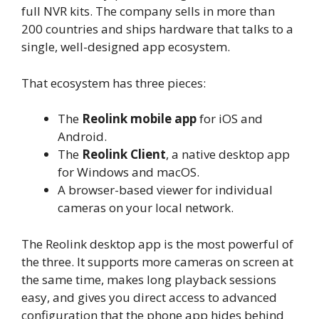
full NVR kits. The company sells in more than
200 countries and ships hardware that talks to a
single, well-designed app ecosystem.
That ecosystem has three pieces:
The
Reolink mobile app
for iOS and
Android.
The
Reolink Client
, a native desktop app
for Windows and macOS.
A browser-based viewer for individual
cameras on your local network.
The Reolink desktop app is the most powerful of
the three. It supports more cameras on screen at
the same time, makes long playback sessions
easy, and gives you direct access to advanced
configuration that the phone app hides behind