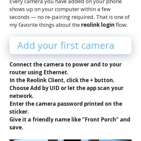
Every camera you have added on your phone
shows up on your computer within a few
seconds — no re-pairing required. That is one of
my favorite things about the
reolink login
flow.
Add your first camera
Connect the camera to power and to your
router using Ethernet.
In the Reolink Client, click the + button.
Choose Add by UID or let the app scan your
network.
Enter the camera password printed on the
sticker.
Give it a friendly name like “Front Porch” and
save.