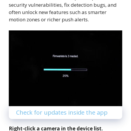
security vulnerabilities, fix detection bugs, and
often unlock new features such as smarter
motion zones or richer push alerts.
Check for updates inside the app
Right-click a camera in the device list.