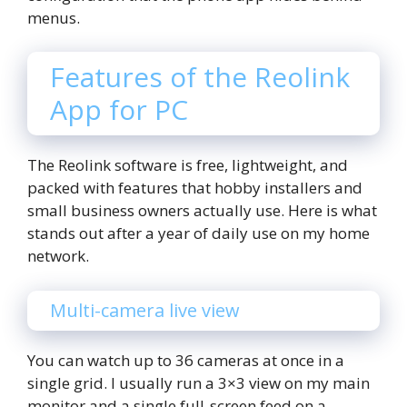
menus.
Features of the Reolink
App for PC
The Reolink software is free, lightweight, and
packed with features that hobby installers and
small business owners actually use. Here is what
stands out after a year of daily use on my home
network.
Multi-camera live view
You can watch up to 36 cameras at once in a
single grid. I usually run a 3×3 view on my main
monitor and a single full-screen feed on a