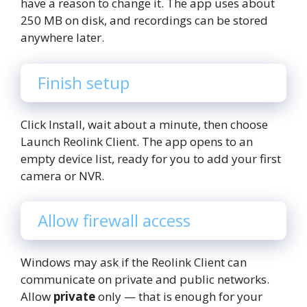
have a reason to change it. The app uses about
250 MB on disk, and recordings can be stored
anywhere later.
Finish setup
Click Install, wait about a minute, then choose
Launch Reolink Client. The app opens to an
empty device list, ready for you to add your first
camera or NVR.
Allow firewall access
Windows may ask if the Reolink Client can
communicate on private and public networks.
Allow
private
only — that is enough for your