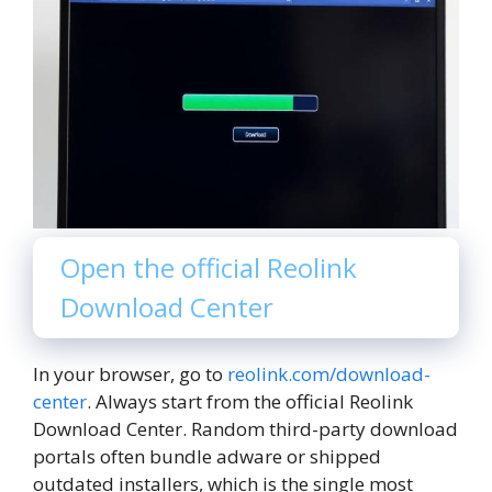
Open the official Reolink
Download Center
In your browser, go to
reolink.com/download-
center
. Always start from the official Reolink
Download Center. Random third-party download
portals often bundle adware or shipped
outdated installers, which is the single most