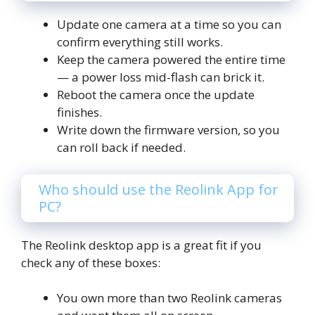
Update one camera at a time so you can
confirm everything still works.
Keep the camera powered the entire time
— a power loss mid-flash can brick it.
Reboot the camera once the update
finishes.
Write down the firmware version, so you
can roll back if needed.
Who should use the Reolink App for
PC?
The Reolink desktop app is a great fit if you
check any of these boxes:
You own more than two Reolink cameras