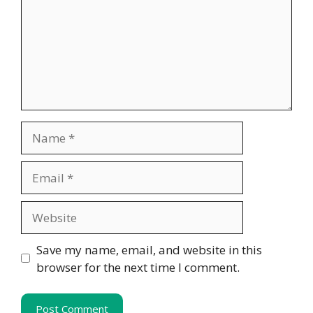
Name
Email
Website
Save my name, email, and website in this
browser for the next time I comment.