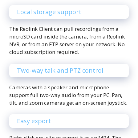
Local storage support
The Reolink Client can pull recordings from a
microSD card inside the camera, from a Reolink
NVR, or from an FTP server on your network. No
cloud subscription required.
Two-way talk and PTZ control
Cameras with a speaker and microphone
support full two-way audio from your PC. Pan,
tilt, and zoom cameras get an on-screen joystick.
Easy export
Right-click any clip to export it as an MP4. The