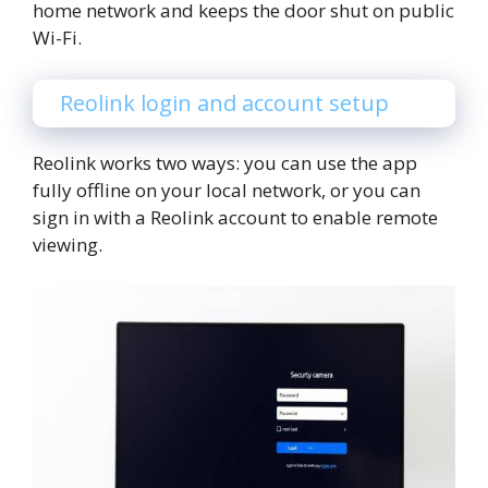
home network and keeps the door shut on public
Wi-Fi.
Reolink login and account setup
Reolink works two ways: you can use the app
fully offline on your local network, or you can
sign in with a Reolink account to enable remote
viewing.