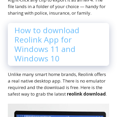
file lands in a folder of your choice — handy for
sharing with police, insurance, or family.
How to download
Reolink App for
Windows 11 and
Windows 10
Unlike many smart home brands, Reolink offers
a real native desktop app. There is no emulator
required and the download is free. Here is the
safest way to grab the latest
reolink download
.