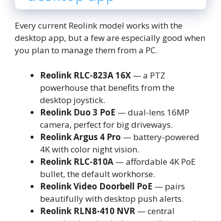
Every current Reolink model works with the
desktop app, but a few are especially good when
you plan to manage them from a PC.
Reolink RLC-823A 16X
— a PTZ
powerhouse that benefits from the
desktop joystick.
Reolink Duo 3 PoE
— dual-lens 16MP
camera, perfect for big driveways.
Reolink Argus 4 Pro
— battery-powered
4K with color night vision.
Reolink RLC-810A
— affordable 4K PoE
bullet, the default workhorse.
Reolink Video Doorbell PoE
— pairs
beautifully with desktop push alerts.
Reolink RLN8-410 NVR
— central