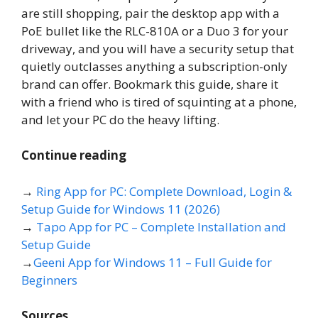
are still shopping, pair the desktop app with a
PoE bullet like the RLC-810A or a Duo 3 for your
driveway, and you will have a security setup that
quietly outclasses anything a subscription-only
brand can offer. Bookmark this guide, share it
with a friend who is tired of squinting at a phone,
and let your PC do the heavy lifting.
Continue reading
→
Ring App for PC: Complete Download, Login &
Setup Guide for Windows 11 (2026)
→
Tapo App for PC – Complete Installation and
Setup Guide
→
Geeni App for Windows 11 – Full Guide for
Beginners
Sources