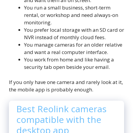
and want them all on screen.
You run a small business, short-term
rental, or workshop and need always-on
monitoring.
You prefer local storage with an SD card or
NVR instead of monthly cloud fees.
You manage cameras for an older relative
and want a real computer interface.
You work from home and like having a
security tab open beside your email.
If you only have one camera and rarely look at it,
the mobile app is probably enough.
Best Reolink cameras
compatible with the
desktop app