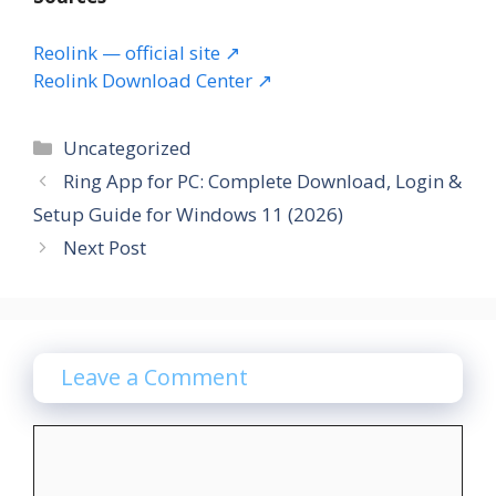
Reolink — official site ↗
Reolink Download Center ↗
Categories
Uncategorized
Ring App for PC: Complete Download, Login &
Setup Guide for Windows 11 (2026)
Next Post
Leave a Comment
Comment