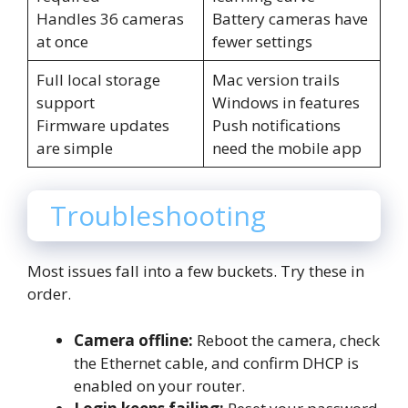
Handles 36 cameras
Battery cameras have
at once
fewer settings
Full local storage
Mac version trails
support
Windows in features
Firmware updates
Push notifications
are simple
need the mobile app
Troubleshooting
Most issues fall into a few buckets. Try these in
order.
Camera offline:
Reboot the camera, check
the Ethernet cable, and confirm DHCP is
enabled on your router.