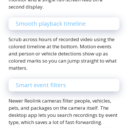
second display.
Smooth playback timeline
Scrub across hours of recorded video using the
colored timeline at the bottom. Motion events
and person or vehicle detections show up as
colored marks so you can jump straight to what
matters.
Smart event filters
Newer Reolink cameras filter people, vehicles,
pets, and packages on the camera itself. The
desktop app lets you search recordings by event
type, which saves a lot of fast-forwarding.