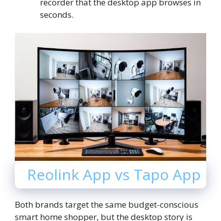
recorder that the desktop app browses in
seconds.
Reolink App vs Tapo App
Both brands target the same budget-conscious
smart home shopper, but the desktop story is