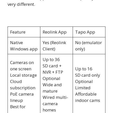
very different.
Feature
Reolink App
Tapo App
Native
Yes (Reolink
No (emulator
Windows app
Client)
only)
Up to 36
Cameras on
SD card +
one screen
Up to 16
NVR + FTP
Local storage
SD card only
Optional
Cloud
Optional
Wide and
subscription
Limited
mature
PoE camera
Affordable
Wired multi-
lineup
indoor cams
camera
Best for
homes