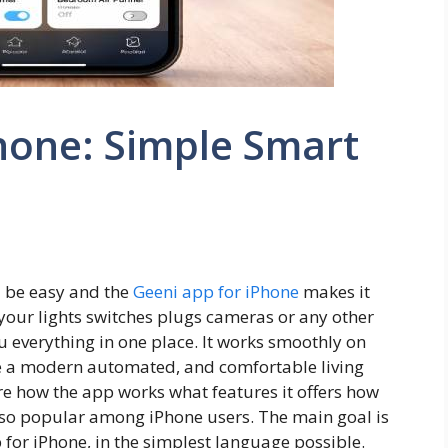
hone: Simple Smart
be easy and the
Geeni app for iPhone
makes it
your lights switches plugs cameras or any other
u everything in one place. It works smoothly on
te a modern automated, and comfortable living
lore how the app works what features it offers how
 so popular among iPhone users. The main goal is
for iPhone, in the simplest language possible.