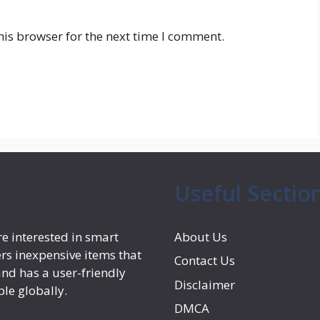
his browser for the next time I comment.
Useful Sectio
e interested in smart
About Us
rs inexpensive items that
Contact Us
nd has a user-friendly
Disclaimer
ple globally.
DMCA