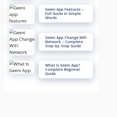
Geeni App Features –
Full Guide in Simple
Words
Geeni App Change WiFi
Network – Complete
Step-by-Step Guide
What Is Geeni App?
Complete Beginner
Guide