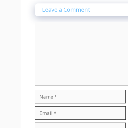
Leave a Comment
Comment
Name
Email
Website