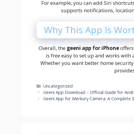
For example, you can add Siri shortcuts
supports notifications, locati
Why This App Is Wor
Overall, the
geeni app for iPhone
offers
is free easy to set up and works with
Whether you want better home security 
provides
Categories
Uncategorized
Geeni App Download – Official Guide for And
Geeni App for Merkury Camera: A Complete S