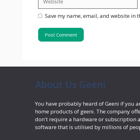
Save my name, email, and website in t
About Us Geeni
You have probably heard of Geeni if you ar
home products of geeni. The company offe
don't require a hardware or subscription a
software that is utilised by millions of peo