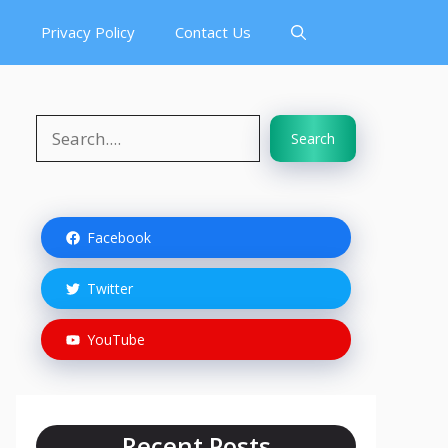
s
Privacy Policy
Contact Us
Search
Search
Facebook
Twitter
YouTube
Recent Posts