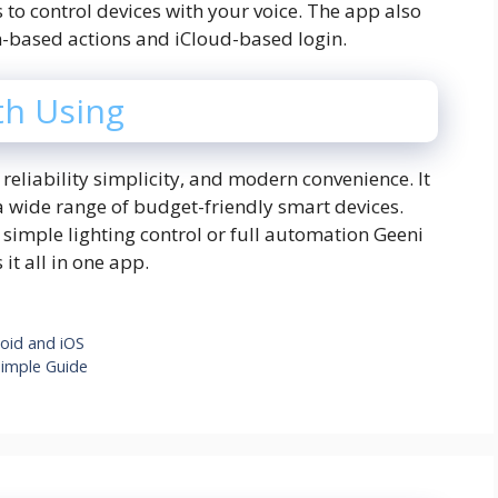
 to control devices with your voice. The app also
on-based actions and iCloud-based login.
th Using
 reliability simplicity, and modern convenience. It
 a wide range of budget-friendly smart devices.
simple lighting control or full automation Geeni
 it all in one app.
roid and iOS
imple Guide