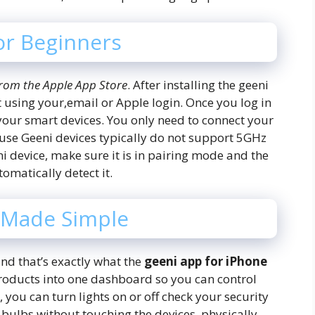
or Beginners
rom the Apple App Store
. After installing the geeni
 using your,email or Apple login. Once you log in
your smart devices. You only need to connect your
use Geeni devices typically do not support 5GHz
i device, make sure it is in pairing mode and the
omatically detect it.
 Made Simple
nd that’s exactly what the
geeni app for iPhone
products into one dashboard so you can control
you can turn lights on or off check your security
bulbs without touching the devices, physically.