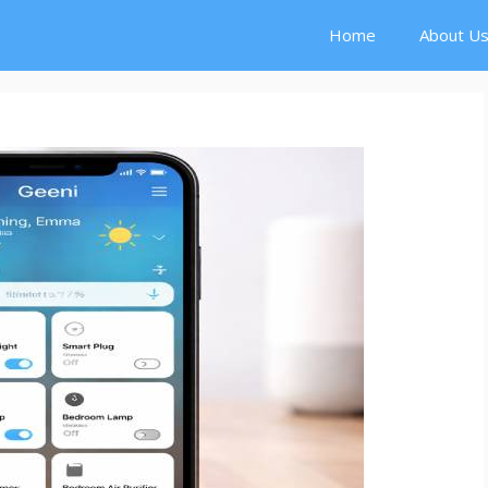
Home
About U