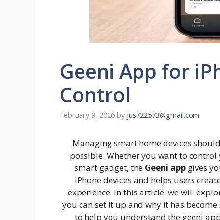
Geeni App for iP
Control
February 9, 2026
by
jus722573@gmail.com
Managing smart home devices should 
possible. Whether you want to control 
smart gadget, the
Geeni app
gives yo
iPhone devices and helps users crea
experience. In this article, we will exp
you can set it up and why it has become
to help you understand the geeni app 