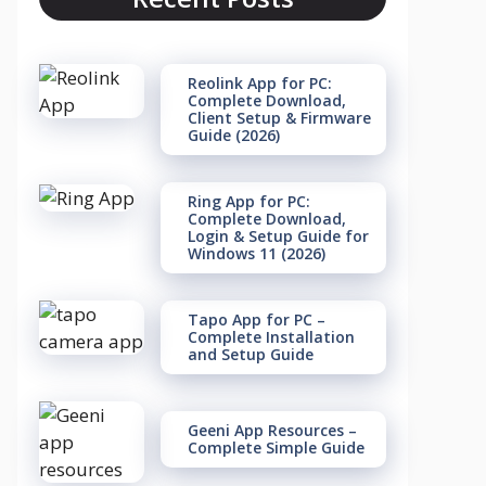
Reolink App for PC:
Complete Download,
Client Setup & Firmware
Guide (2026)
Ring App for PC:
Complete Download,
Login & Setup Guide for
Windows 11 (2026)
Tapo App for PC –
Complete Installation
and Setup Guide
Geeni App Resources –
Complete Simple Guide