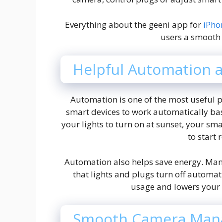
Everything about the geeni app for
iPh
users a smooth
Helpful Automation 
Automation is one of the most useful p
smart devices to work automatically bas
your lights to turn on at sunset, your sm
to start 
Automation also helps save energy. Ma
that lights and plugs turn off automat
usage and lowers your m
Smooth Camera Man