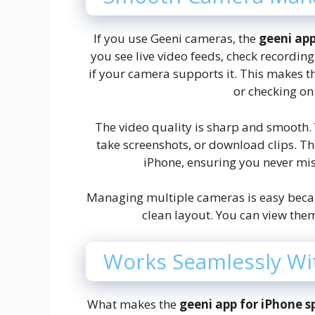
If you use Geeni cameras, the
geeni ap
you see live video feeds, check recordin
if your camera supports it. This makes t
or checking on
The video quality is sharp and smooth.
take screenshots, or download clips. Th
iPhone, ensuring you never mi
Managing multiple cameras is easy beca
clean layout. You can view them
Works Seamlessly Wi
What makes the
geeni app for iPhone s