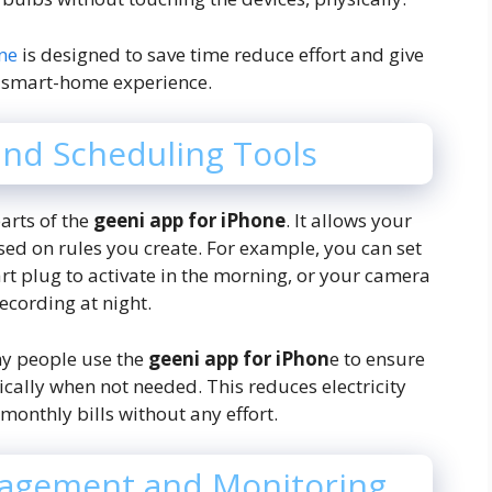
one
is designed to save time reduce effort and give
 smart-home experience.
and Scheduling Tools
arts of the
geeni app for iPhone
. It allows your
ed on rules you create. For example, you can set
art plug to activate in the morning, or your camera
recording at night.
ny people use the
geeni app for iPhon
e to ensure
ically when not needed. This reduces electricity
onthly bills without any effort.
agement and Monitoring