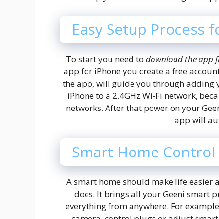
Easy Setup Process f
To start you need to
download the app f
app for iPhone you create a free account
the app, will guide you through adding 
iPhone to a 2.4GHz Wi-Fi network, beca
networks. After that power on your Geen
app will aut
Smart Home Control
A smart home should make life easier a
does. It brings all your Geeni smart 
everything from anywhere. For example, 
camera, control plugs or adjust smart 