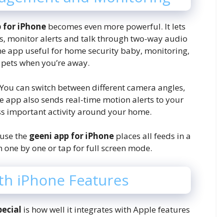
p for iPhone
becomes even more powerful. It lets
gs, monitor alerts and talk through two-way audio
he app useful for home security baby, monitoring,
 pets when you’re away.
 You can switch between different camera angles,
e app also sends real-time motion alerts to your
ss important activity around your home.
use the
geeni app for iPhone
places all feeds in a
 one by one or tap for full screen mode.
th iPhone Features
pecial
is how well it integrates with Apple features